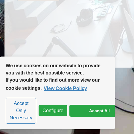
Contact Us
Site Map
We use cookies on our website to provide
you with the best possible service.
If you would like to find out more view our
Privacy Policy
|
Cookie Policy
|
Cookie Settings
cookie settings.
View Cookie Policy
Accept
Only
Configure
Accept All
Necessary