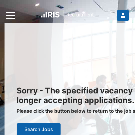
Recruiters
About IRIS
Recruitment Services
Recruitment Software
Request a Demo
Client Login
Jobseekers
Sorry - The specified vacancy 
Find a Job
longer accepting applications.
Job Seeker Login / Register
Please click the button below to return to the job
Setup Job Alerts
Search Jobs
My Applications